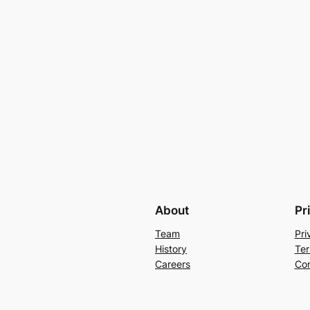
About
Pr
Team
Pri
History
Ter
Careers
Con