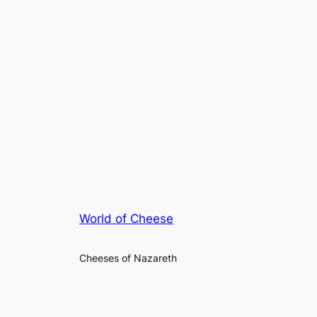
World of Cheese
Cheeses of Nazareth