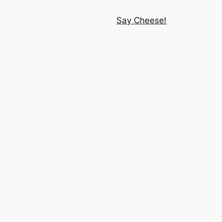
Say Cheese!