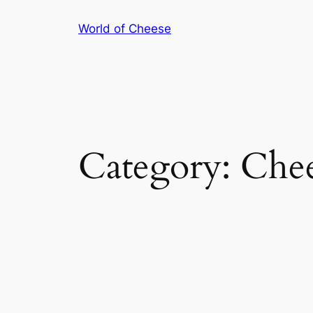
Skip
World of Cheese
to
content
Category:
Chee