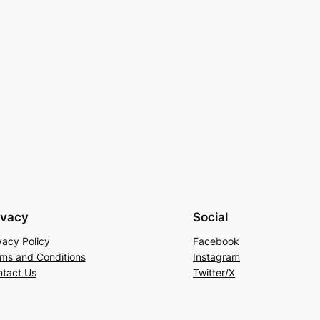
ivacy
Social
vacy Policy
Facebook
ms and Conditions
Instagram
tact Us
Twitter/X