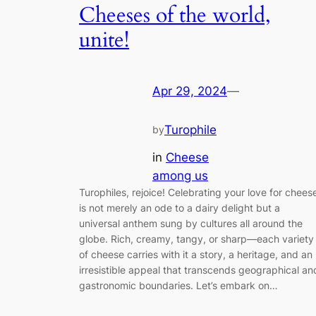
Cheeses of the world,
unite!
Apr 29, 2024
—
Turophile
by
in
Cheese
among us
Turophiles, rejoice! Celebrating your love for chees
is not merely an ode to a dairy delight but a
universal anthem sung by cultures all around the
globe. Rich, creamy, tangy, or sharp—each variety
of cheese carries with it a story, a heritage, and an
irresistible appeal that transcends geographical an
gastronomic boundaries. Let’s embark on…