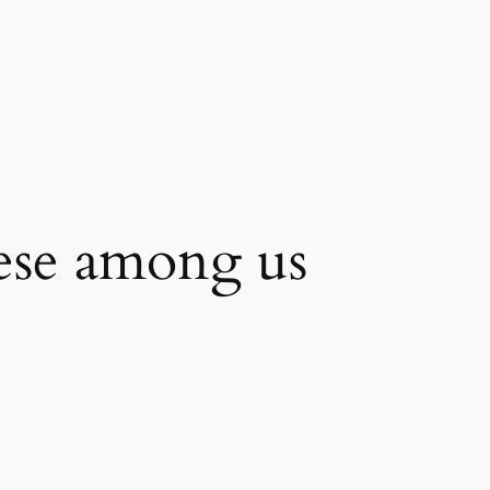
se among us