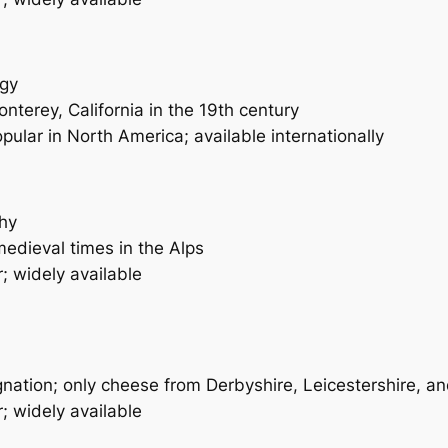
ngy
nterey, California in the 19th century
pular in North America; available internationally
thy
edieval times in the Alps
; widely available
nation; only cheese from Derbyshire, Leicestershire, an
; widely available