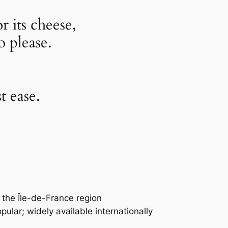
r its cheese,
o please.
t ease.
 the Île-de-France region
pular; widely available internationally