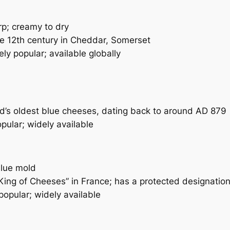
p; creamy to dry
he 12th century in Cheddar, Somerset
ly popular; available globally
d’s oldest blue cheeses, dating back to around AD 879
pular; widely available
blue mold
ing of Cheeses” in France; has a protected designatio
popular; widely available