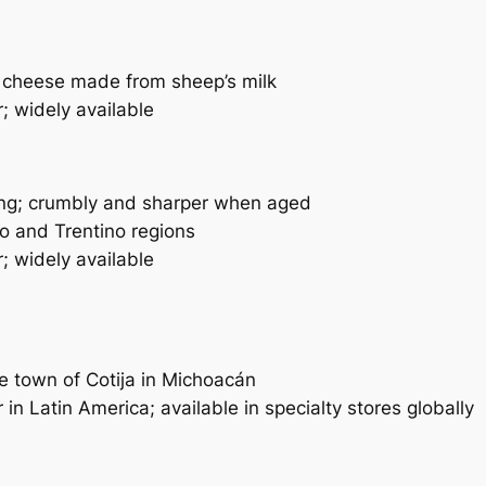
cheese made from sheep’s milk
; widely available
ng; crumbly and sharper when aged
 and Trentino regions
; widely available
 town of Cotija in Michoacán
in Latin America; available in specialty stores globally