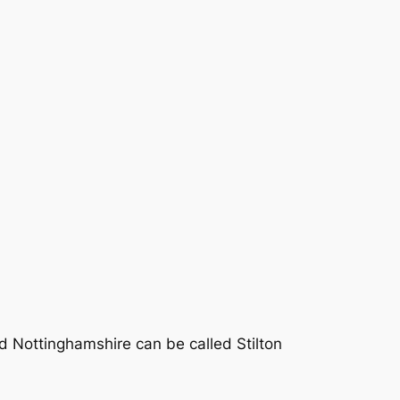
d Nottinghamshire can be called Stilton