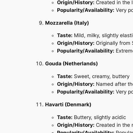
Origin/History:
Created in the 
Popularity/Availability:
Very po
Mozzarella (Italy)
Taste:
Mild, milky, slightly elast
Origin/History:
Originally from 
Popularity/Availability:
Extreme
Gouda (Netherlands)
Taste:
Sweet, creamy, buttery
Origin/History:
Named after the
Popularity/Availability:
Very po
Havarti (Denmark)
Taste:
Buttery, slightly acidic
Origin/History:
Created in the 
Popularity/Availability:
Popular