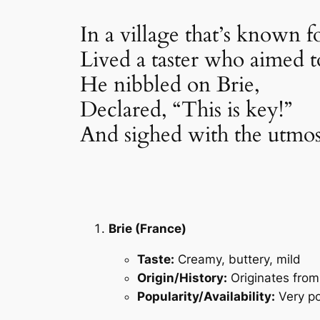
In a village that’s known fo
Lived a taster who aimed t
He nibbled on Brie,
Declared, “This is key!”
And sighed with the utmos
Brie (France)
Taste:
Creamy, buttery, mild
Origin/History:
Originates from
Popularity/Availability:
Very po