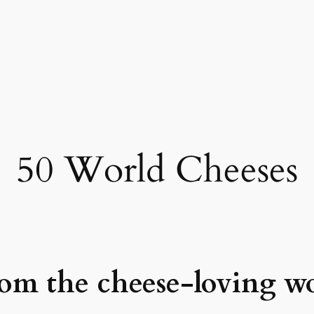
50 World Cheeses
from the cheese-loving w