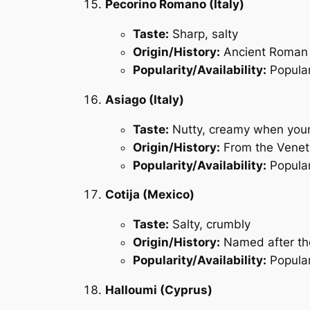
Pecorino Romano (Italy)
Taste:
Sharp, salty
Origin/History:
Ancient Roman 
Popularity/Availability:
Popular
Asiago (Italy)
Taste:
Nutty, creamy when you
Origin/History:
From the Veneto
Popularity/Availability:
Popular
Cotija (Mexico)
Taste:
Salty, crumbly
Origin/History:
Named after the
Popularity/Availability:
Popular 
Halloumi (Cyprus)