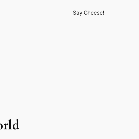
Say Cheese!
orld