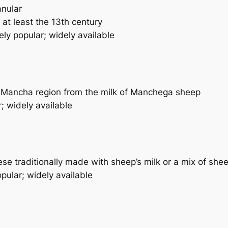
anular
at least the 13th century
ly popular; widely available
 Mancha region from the milk of Manchega sheep
; widely available
e traditionally made with sheep’s milk or a mix of shee
pular; widely available