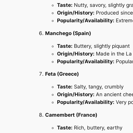
Taste:
Nutty, savory, slightly gr
Origin/History:
Produced since 
Popularity/Availability:
Extreme
Manchego (Spain)
Taste:
Buttery, slightly piquant
Origin/History:
Made in the La
Popularity/Availability:
Popular
Feta (Greece)
Taste:
Salty, tangy, crumbly
Origin/History:
An ancient chees
Popularity/Availability:
Very po
Camembert (France)
Taste:
Rich, buttery, earthy