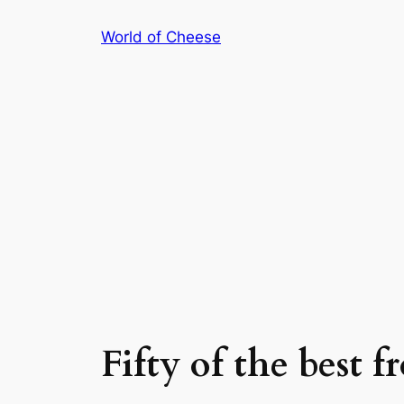
Skip
World of Cheese
to
content
Fifty of the best 