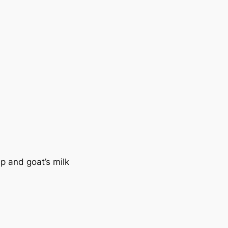
p and goat’s milk