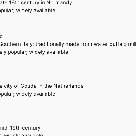
late 18th century in Normandy
pular; widely available
ic
Southern Italy; traditionally made from water buffalo mil
ly popular; widely available
 city of Gouda in the Netherlands
pular; widely available
mid-19th century
; widely available