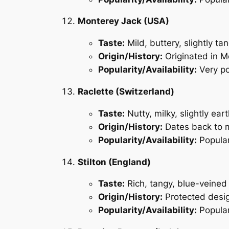
Monterey Jack (USA)
Taste:
Mild, buttery, slightly ta
Origin/History:
Originated in Mo
Popularity/Availability:
Very po
Raclette (Switzerland)
Taste:
Nutty, milky, slightly ear
Origin/History:
Dates back to m
Popularity/Availability:
Popular
Stilton (England)
Taste:
Rich, tangy, blue-veined
Origin/History:
Protected desig
Popularity/Availability:
Popular