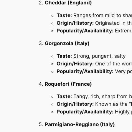
Cheddar (England)
Taste:
Ranges from mild to shar
Origin/History:
Originated in t
Popularity/Availability:
Extreme
Gorgonzola (Italy)
Taste:
Strong, pungent, salty
Origin/History:
One of the worl
Popularity/Availability:
Very po
Roquefort (France)
Taste:
Tangy, rich, sharp from 
Origin/History:
Known as the “K
Popularity/Availability:
Highly 
Parmigiano-Reggiano (Italy)